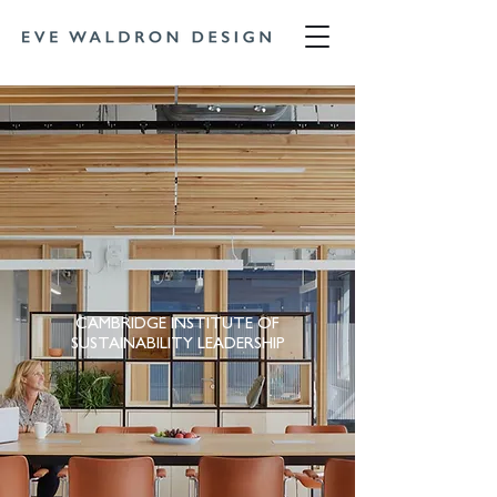
CAMBRIDGE INSTITUTE OF
SUSTAINABILITY LEADERSHIP