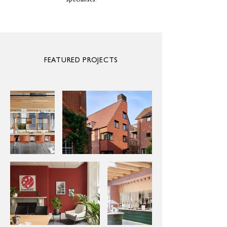
specialists.
FEATURED PROJECTS