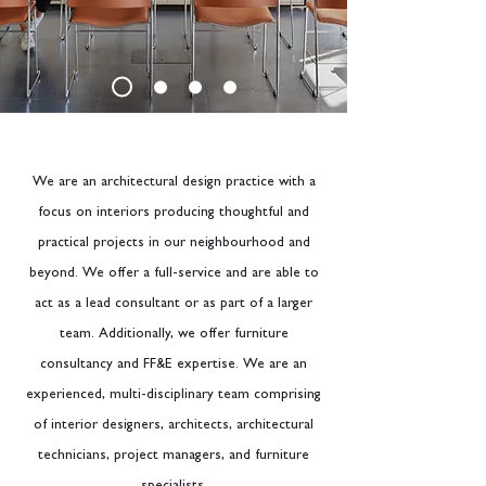
We are an architectural design practice with a
focus on interiors producing thoughtful and
practical projects in our neighbourhood and
beyond. We offer a full-service and are able to
act as a lead consultant or as part of a larger
team. Additionally, we offer furniture
consultancy and FF&E expertise. We are an
experienced, multi-disciplinary team comprising
of interior designers, architects, architectural
technicians, project managers, and furniture