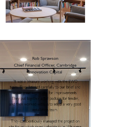
Rob Sprawson
Chief Financial Officer, Cambridge
Innovation Capital
"
It was a pleasure working with the EWD
team. They listened carefully to our brief and
made great suggestions for improvements.
They put together a full package for tender,
and then worked with us to select a very good
installation team.
They conscientiously managed the project on