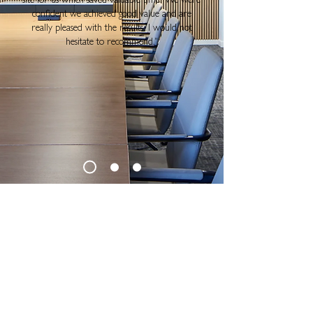
site for us which saved valuable time. We were
confident we achieved good value and are
really pleased with the results. I would not
hesitate to recommend.
"
SUBSCRIBE FOR NEWS