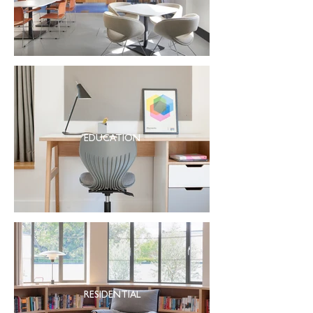
EDUCATION
RESIDENTIAL