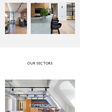
OUR SECTORS
COMMERCIAL