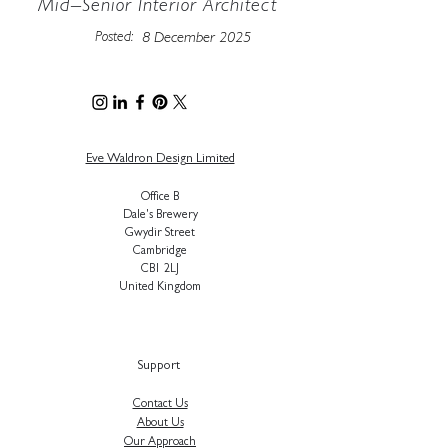
Mid–Senior Interior Architect
Posted:
8 December 2025
Eve Waldron Design Limited
Office B
Dale's Brewery
Gwydir Street
Cambridge
CB1 2LJ
United Kingdom
Support
Contact Us
About Us
Our Approach