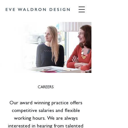
CAREERS
Our award winning practice offers
competitive salaries and flexible
working hours. We are always
interested in hearing from talented