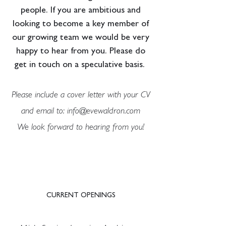
people. If you are ambitious and
looking to become a key member of
our growing team we would be very
happy to hear from you. Please do
get in touch on a speculative basis.
Please include a cover letter with your CV
and email to:
info@evewaldron.com
We look forward to hearing from you!
CURRENT OPENINGS