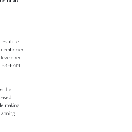
on of an
Institute
ith embodied
m developed
and BREEAM
ge the
-based
ile making
lanning,