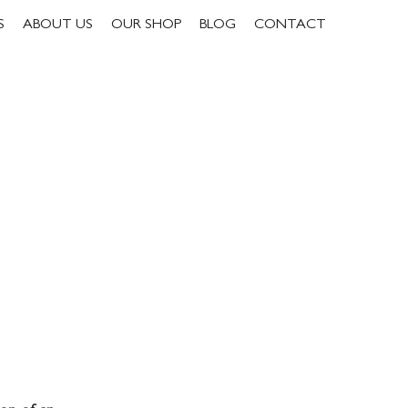
S
ABOUT US
OUR SHOP
BLOG
CONTACT