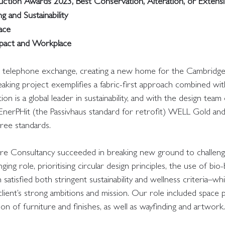
tion Awards 2023, Best Conservation, Alteration, or Extensi
g and Sustainability
lace
Impact and Workplace
er telephone exchange, creating a new home for the Cambridge 
reaking project exemplifies a fabric-first approach combined w
ion is a global leader in sustainability, and with the design tea
f EnerPHit (the Passivhaus standard for retrofit) WELL Gold 
hree standards.
ure Consultancy succeeded in breaking new ground to challen
ing role, prioritising circular design principles, the use of bio
satisfied both stringent sustainability and wellness criteria–wh
 client’s strong ambitions and mission. Our role included space p
ion of furniture and finishes, as well as wayfinding and artwork.