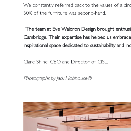
We constantly referred back to the values of a ci
60% of the furniture was second-hand.
“The team at Eve Waldron Design brought enthusiasm
Cambridge. Their expertise has helped us embrace n
inspirational space dedicated to sustainability and in
Clare Shine, CEO and Director of CISL.
Photographs by Jack Hobhouse©