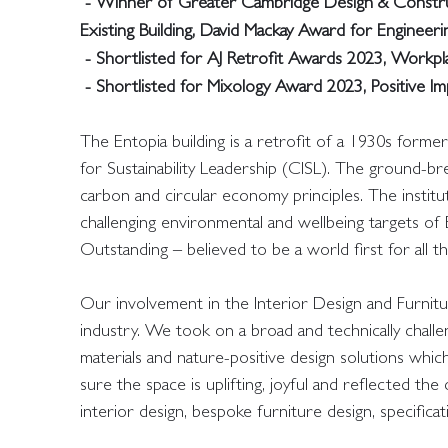
- Winner of Greater Cambridge Design & Construc
Existing Building, David Mackay Award for Engineerin
- Shortlisted for AJ Retrofit Awards 2023, Workp
- Shortlisted for Mixology Award 2023, Positive 
The Entopia building is a retrofit of a 1930s form
for Sustainability Leadership (CISL). The ground-b
carbon and circular economy principles. The institut
challenging environmental and wellbeing targets o
Outstanding – believed to be a world first for all t
Our involvement in the Interior Design and Furnit
industry. We took on a broad and technically challeng
materials and nature-positive design solutions which 
sure the space is uplifting, joyful and reflected the
interior design, bespoke furniture design, specificat