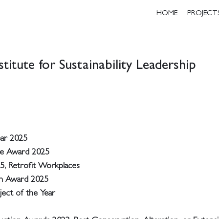
HOME
PROJECT
titute for Sustainability Leadership
ear 2025
ce Award 2025
5, Retrofit Workplaces
on Award 2025
ject of the Year