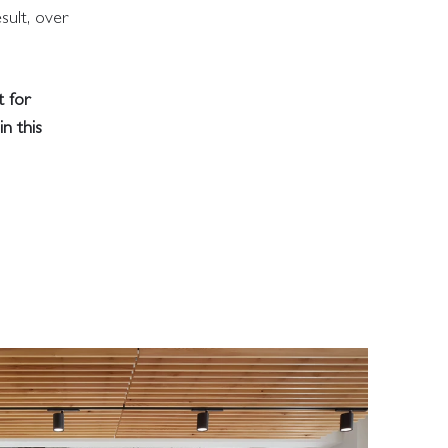
sult, over
t for
n this