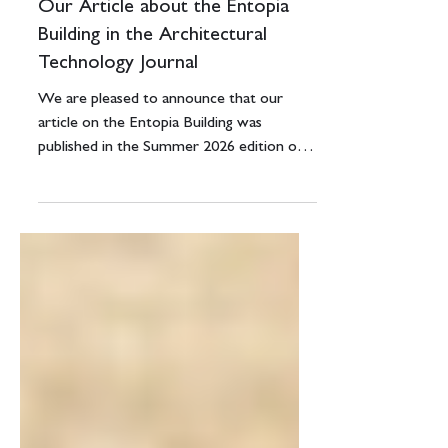
3 days ago
1 min read
Our Article about the Entopia
Building in the Architectural
Technology Journal
We are pleased to announce that our
article on the Entopia Building was
published in the Summer 2026 edition of
the Architectural Technology Journal p30-
31. This publication goes out to members
of the Chartered Institute of Architectural
Technologists of which we are a member.
If you would like to read it, the pdf link is
below.