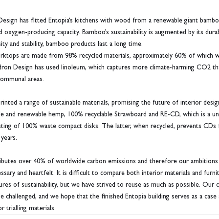
 Design has fitted Entopia’s kitchens with wood from a renewable giant bamb
 oxygen-producing capacity. Bamboo’s sustainability is augmented by its durabi
ty and stability, bamboo products last a long time.
worktops are made from 98% recycled materials, approximately 60% of which 
 Waldron Design has used linoleum, which captures more climate-harming CO2 tha
 communal areas.
rinted a range of sustainable materials, promising the future of interior desi
le and renewable hemp, 100% recyclable Strawboard and RE-CD, which is a uni
sting of 100% waste compact disks. The latter, when recycled, prevents CDs 
 years.
ributes over 40% of worldwide carbon emissions and therefore our ambitions 
sary and heartfelt. It is difficult to compare both interior materials and furn
res of sustainability, but we have strived to reuse as much as possible. Our c
e challenged, and we hope that the finished Entopia building serves as a case 
r trialling materials.