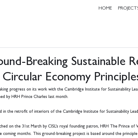
HOME
PROJECT
und-Breaking Sustainable Re
 Circular Economy Principle
ing progress on its work with the Cambridge Institute for Sustainability Lea
ched by HRH Prince Charles last month.
n the retrofit of interiors of the Cambridge Institute for Sustainability Lead
unched on the 31st March by CISL’s royal founding patron, HRH The Prince of 
he coming months. This ground-breaking project is based around the principle 