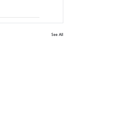
See All