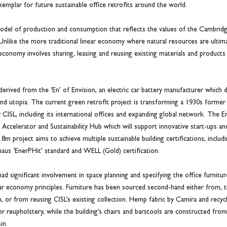
emplar for future sustainable office retrofits around the world.
odel of production and consumption that reflects the values of the Cambridge
. Unlike the more traditional linear economy where natural resources are ultim
economy involves sharing, leasing and reusing existing materials and products 
 derived from the ‘En’ of Envision, an electric car battery manufacturer whic
 and utopia. The current green retrofit project is transforming a 1930s forme
CISL, including its international offices and expanding global network. The Ent
Accelerator and Sustainability Hub which will support innovative start-ups and
m project aims to achieve multiple sustainable building certifications, inclu
haus ‘EnerPHit’ standard and WELL (Gold) certification.
d significant involvement in space planning and specifying the office furnitur
cular economy principles. Furniture has been sourced second-hand either from,
 or from reusing CISL’s existing collection. Hemp fabric by Camira and recycle
 reupholstery, while the building’s chairs and barstools are constructed fro
in.