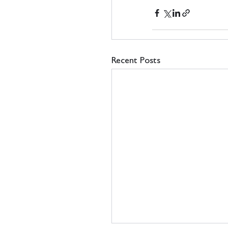
Recent Posts