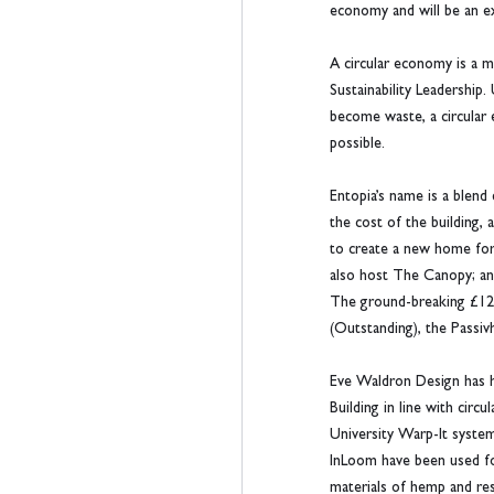
economy and will be an ex
A circular economy is a m
Sustainability Leadership
become waste, a circular 
possible.
Entopia’s name is a blend
the cost of the building,
to create a new home for 
also host The Canopy; an 
The ground-breaking £12.8
(Outstanding), the Passiv
Eve Waldron Design has ha
Building in line with cir
University Warp-It system,
InLoom have been used for
materials of hemp and res