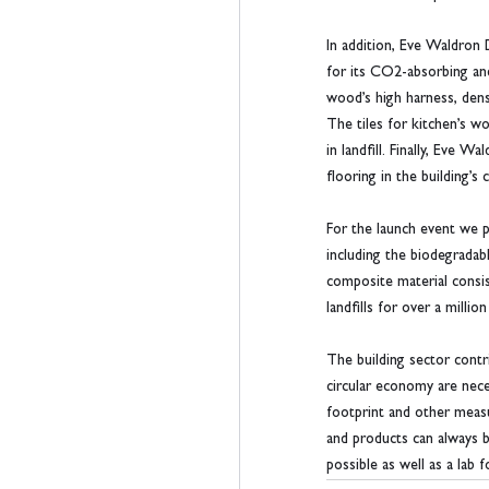
In addition, Eve Waldron
for its CO2-absorbing and
wood’s high harness, densi
The tiles for kitchen’s 
in landfill. Finally, Eve
flooring in the building’s
For the launch event we p
including the biodegradab
composite material consi
landfills for over a million
The building sector cont
circular economy are neces
footprint and other measu
and products can always b
possible as well as a lab fo