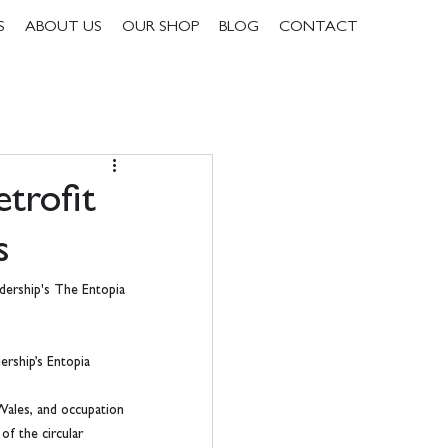
S
ABOUT US
OUR SHOP
BLOG
CONTACT
trofit
s
dership's The Entopia 
ership’s Entopia 
Wales, and occupation 
of the circular 