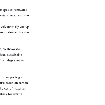
oo species renowned 
lity - because of the 
would normally end up 
n it releases, for the 
gn, to showcase, 
que, sustainable 
from degrading in 
for supporting a 
iture based on carbon 
hoices of materials 
study for what it 