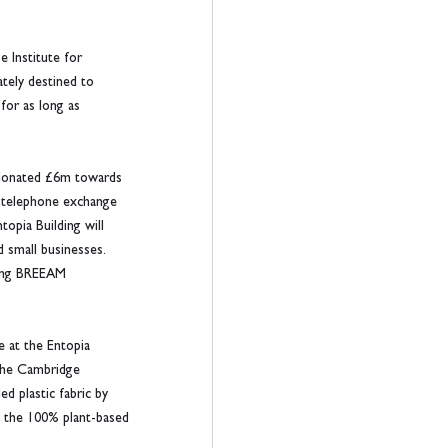
 Institute for 
ately destined to 
for as long as 
h donated £6m towards 
r telephone exchange 
opia Building will 
 small businesses. 
ding BREEAM 
e at the Entopia 
 the Cambridge 
d plastic fabric by 
m the 100% plant-based 