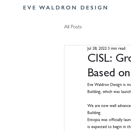
All Posts
Jul 28, 2022
3 min read
CISL: Gro
Based on
Eve Waldron Design is mak
Building, which was laun
We are now well advanced i
Building.
Entopia was officially la
is expected to begin in t