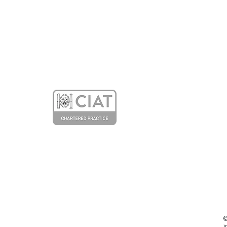
Our Article about the
Entopia Building in the
Architectural Technology
Journal
©