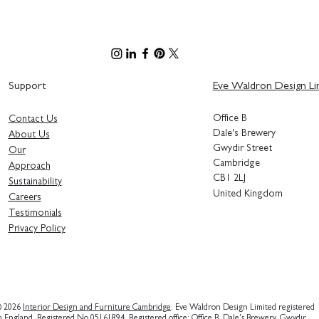
Support
Eve Waldron Design Li
Office B
Contact Us
Bringing the Entopia Building
Dale's Brewery
About Us
to Life - Sustainable Interior
Gwydir Street
Our
Design Principles
Cambridge
Approach
CB1 2LJ
Sustainability
United Kingdom
Careers
Testimonials
Privacy Polic
y
 2026
Interior Design and Furniture Cambridge
. Eve Waldron Design Limited registered