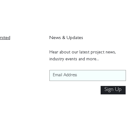
mited
News & Updates
H
ear about our latest project news,
industry events and more...
Sign Up