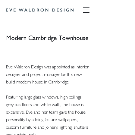
Modern Cambridge Townhouse
Eve Waldron Design was appointed as interior
designer and project manager for this new
build modern house in Cambridge.
Featuring large glass windows, high ceilings,
grey oak floors and white walls, the house is
expansive. Eve and her team gave the house
personality by adding feature wallpapers,
custom furniture and joinery, lighting, shutters