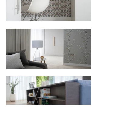
All Projects