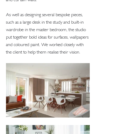
and curtain walls.
As well as designing several bespoke pieces,
such as a large desk in the study and built-in
wardrobe in the master bedroom, the studio
put together bold ideas for surfaces, wallpapers
and coloured paint. We worked closely with
the client to help them realise their vision.