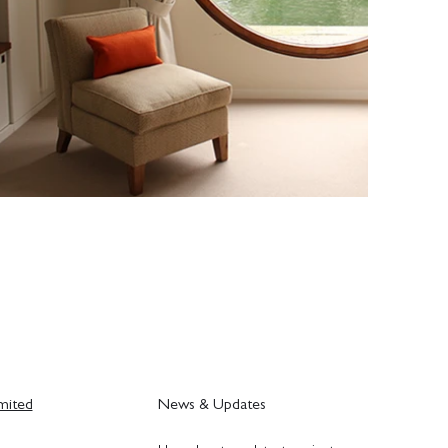
mited
News & Updates