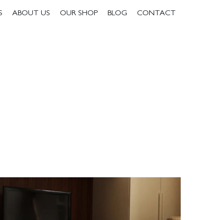
S
ABOUT US
OUR SHOP
BLOG
CONTACT