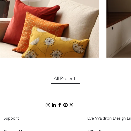
All Projects
Support
Eve Waldron Design Li