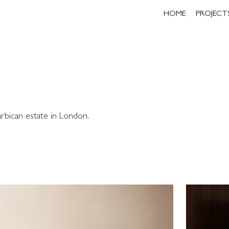
HOME
PROJECT
rbican estate in London.