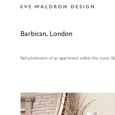
Barbican, London
Refurbishment of an apartment within the iconic Ba