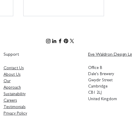
Support
Eve Waldron Design Li
Office B
Contact Us
Bringing the Entopia Building
Dale's Brewery
About Us
to Life - Sustainable Interior
Gwydir Street
Our
Design Principles
Cambridge
Approach
CB1 2LJ
Sustainability
United Kingdom
Careers
Testimonials
Privacy Polic
y