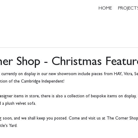
HOME
PROJECT
er Shop - Christmas Featur
g currently on display in our new showroom include pieces from HAY, Vitra, Se
dition of the Cambridge Independent!
esigner items in store, there is also a collection of bespoke items on display,
 a plush velvet sofa.
ng soon, and we shall keep you posted. Come and visit us at The Corner Shop,
le's Yard.