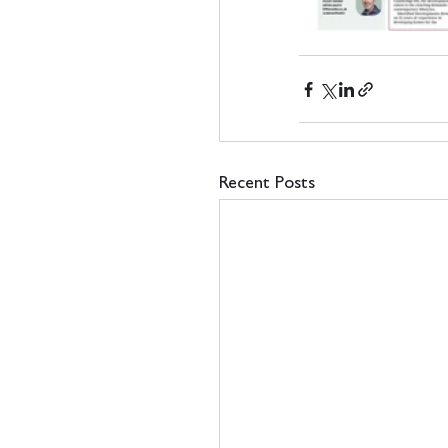
Recent Posts