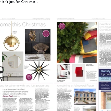
 isn't just for Christmas...