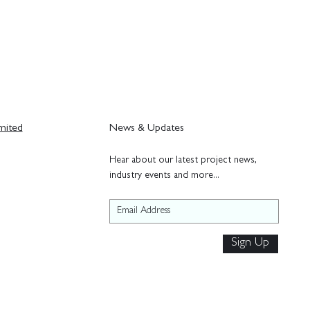
mited
News & Updates
H
ear about our latest project news,
industry events and more...
Sign Up