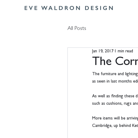
All Posts
Jan 19, 2017
1 min read
The Corn
The furniture and lightin
as seen in last months e
As well as finding these d
such as cushions, rugs and
More items will be arrivi
Cambridge, up behind Kett