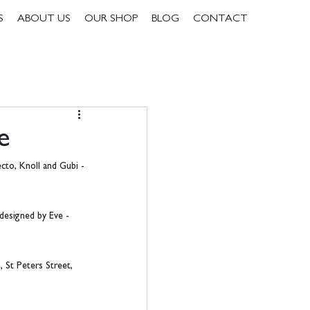
S
ABOUT US
OUR SHOP
BLOG
CONTACT
e
cto, Knoll and Gubi - 
 designed by Eve - 
 St Peters Street, 