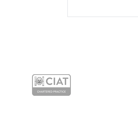
Our Article about the
Entopia Building in the
Architectural Technology
Journal