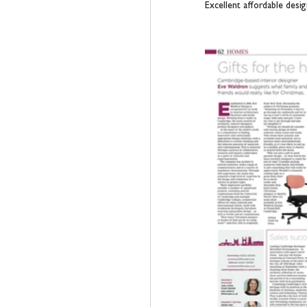
Excellent affordable design