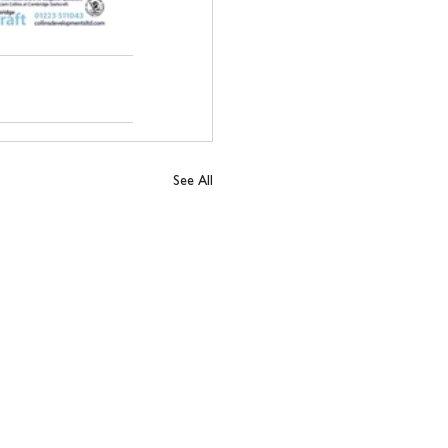
See All