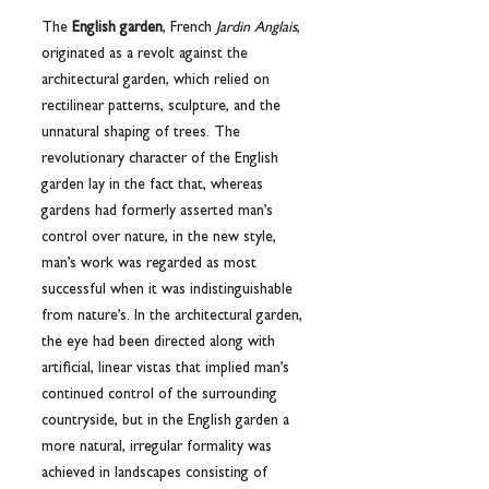
The 
English garden
, French 
Jardin Anglais
, 
originated as a revolt against the 
architectural garden, which relied on 
rectilinear patterns, sculpture, and the 
unnatural shaping of trees. The 
revolutionary character of the English 
garden lay in the fact that, whereas 
gardens had formerly asserted man’s 
control over nature, in the new style, 
man’s work was regarded as most 
successful when it was indistinguishable 
from nature’s. In the architectural garden, 
the eye had been directed along with 
artificial, linear vistas that implied man’s 
continued control of the surrounding 
countryside, but in the English garden a 
more natural, irregular formality was 
achieved in landscapes consisting of 