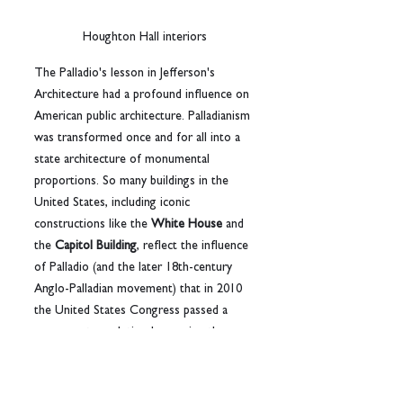
Houghton Hall interiors
The Palladio's lesson in Jefferson's 
Architecture had a profound influence on 
American public architecture. Palladianism 
was transformed once and for all into a 
state architecture of monumental 
proportions. So many buildings in the 
United States, including iconic 
constructions like the 
White House
 and 
the 
Capitol Building
, reflect the influence 
of Palladio (and the later 18th-century 
Anglo-Palladian movement) that in 2010 
the United States Congress passed a 
concurrent resolution honouring the 
500th anniversary of Palladio’s birth, 
recognizing “his tremendous influence” 
on American architecture and cultural 