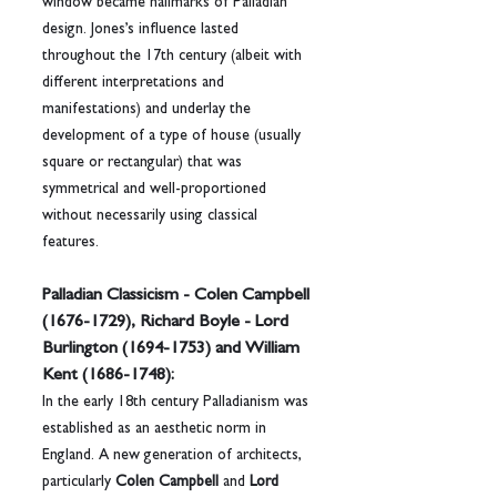
window became hallmarks of Palladian 
design. Jones’s influence lasted 
throughout the 17th century (albeit with 
different interpretations and 
manifestations) and underlay the 
development of a type of house (usually 
square or rectangular) that was 
symmetrical and well-proportioned 
without necessarily using classical 
features.
Palladian Classicism - Colen Campbell 
(1676-1729), Richard Boyle - Lord 
Burlington (1694-1753) and William 
Kent (1686-1748):
In the early 18th century Palladianism was 
established as an aesthetic norm in 
England. A new generation of architects, 
particularly 
Colen Campbell
 and 
Lord 