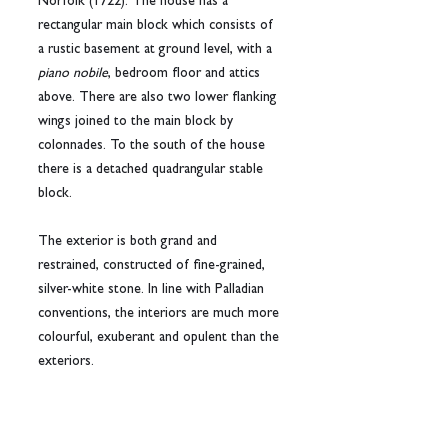
Norfolk (1722). The house has a 
rectangular main block which consists of 
a rustic basement at ground level, with a 
piano nobile
, bedroom floor and attics 
above. There are also two lower flanking 
wings joined to the main block by 
colonnades. To the south of the house 
there is a detached quadrangular stable 
block.
The exterior is both grand and 
restrained, constructed of fine-grained, 
silver-white stone. In line with Palladian 
conventions, the interiors are much more 
colourful, exuberant and opulent than the 
exteriors.