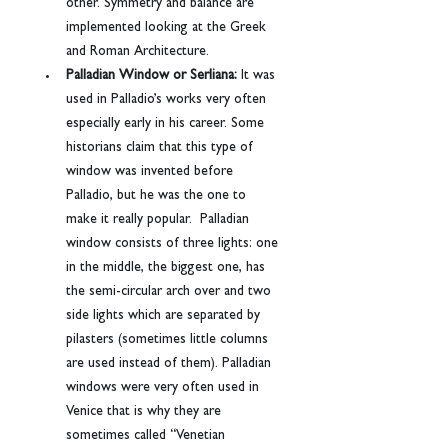
other. Symmetry and balance are 
implemented looking at the Greek 
and Roman Architecture.
Palladian Window or Serliana: 
It was 
used in Palladio’s works very often 
especially early in his career. Some 
historians claim that this type of 
window was invented before 
Palladio, but he was the one to 
make it really popular.  Palladian 
window consists of three lights: one 
in the middle, the biggest one, has 
the semi-circular arch over and two 
side lights which are separated by 
pilasters (sometimes little columns 
are used instead of them). Palladian 
windows were very often used in 
Venice that is why they are 
sometimes called “Venetian 