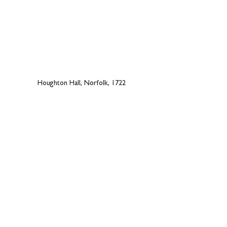
Houghton Hall, Norfolk, 1722