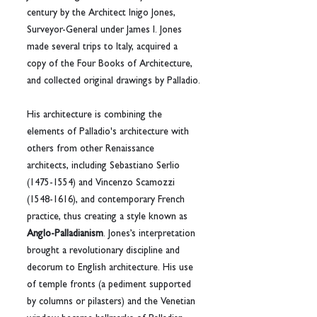
century by the Architect Inigo Jones, 
Surveyor-General under James I. Jones 
made several trips to Italy, acquired a 
copy of the Four Books of Architecture, 
and collected original drawings by Palladio.
His architecture is combining the 
elements of Palladio's architecture with 
others from other Renaissance 
architects, including Sebastiano Serlio 
(1475-1554) and Vincenzo Scamozzi 
(1548-1616), and contemporary French 
practice, thus creating a style known as 
Anglo-Palladianism
. Jones’s interpretation 
brought a revolutionary discipline and 
decorum to English architecture. His use 
of temple fronts (a pediment supported 
by columns or pilasters) and the Venetian 