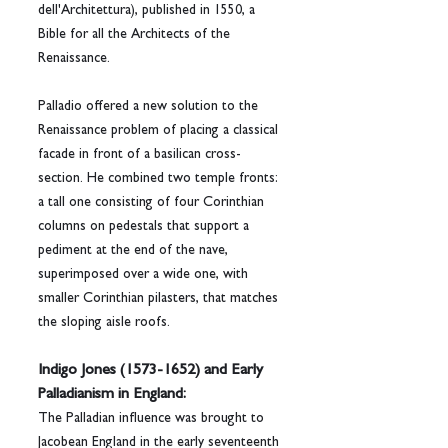
dell'Architettura), published in 1550, a 
Bible for all the Architects of the 
Renaissance.
Palladio offered a new solution to the 
Renaissance problem of placing a classical 
facade in front of a basilican cross-
section. He combined two temple fronts: 
a tall one consisting of four Corinthian 
columns on pedestals that support a 
pediment at the end of the nave, 
superimposed over a wide one, with 
smaller Corinthian pilasters, that matches 
the sloping aisle roofs.
Indigo Jones (1573-1652) and Early 
Palladianism in England:
The Palladian influence was brought to 
Jacobean England in the early seventeenth 