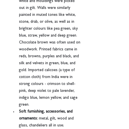
white and mouldings were picked 
out in gilt. Walls were similarly 
painted in muted tones like white, 
stone, drab, or olive, as well as in 
brighter colours like pea green, sky 
blue, straw, yellow and deep green. 
Chocolate brown was often used on 
woodwork. Printed fabrics came in 
reds, browns, purples and black, and 
silk and velvets in green, blue, and 
gold. Imported calicoes (a type of 
cotton cloth) from India were in 
strong colours - crimson to shell-
pink, deep violet to pale lavender, 
indigo blue, lemon yellow, and sage 
green.
Soft furnishing, accessories, and 
ornaments:
 metal, gilt, wood and 
glass, chandeliers all in use; 