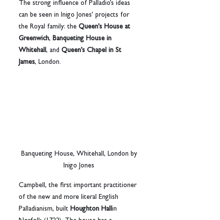
The strong influence of Palladio’s ideas 
can be seen in Inigo Jones’ projects for 
the Royal family: the 
Queen’s House at 
Greenwich
, 
Banqueting House in 
Whitehall
, and 
Queen’s Chapel in St 
James
, London.
 Banqueting House, Whitehall, London by 
Inigo Jones
Campbell, the first important practitioner 
of the new and more literal English 
Palladianism, built 
Houghton Hall
in 