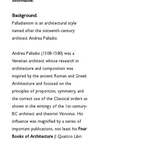
informative.
Background:
Palladianism is an architectural style 
named after the sixteenth-century 
architect Andrea Palladio. 
Andrea Palladio (1508-1580) was a 
Venetian architect whose research in 
architecture and composition was 
inspired by the ancient Roman and Greek 
Architecture and focused on the 
principles of proportion, symmetry, and 
the correct use of the Classical orders as 
shown in the writings of the 1st-century-
BC architect and theorist Vitruvius. His 
influence was magnified by a series of 
important publications, not least his 
Four 
Books of Architecture
 (I Quattro Libri 