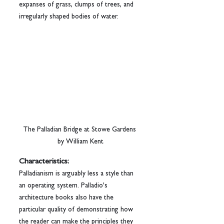
expanses of grass, clumps of trees, and 
irregularly shaped bodies of water.
The Palladian Bridge at Stowe Gardens 
by William Kent
Characteristics:
Palladianism is arguably less a style than 
an operating system. Palladio's 
architecture books also have the 
particular quality of demonstrating how 
the reader can make the principles they 