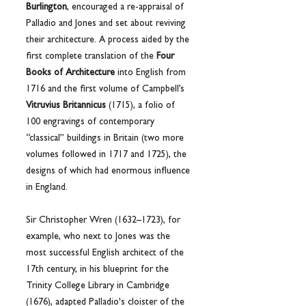
Burlington
, encouraged a re-appraisal of 
Palladio and Jones and set about reviving 
their architecture. A process aided by the 
first complete translation of the 
Four 
Books of Architecture
 into English from 
1716 and the first volume of Campbell’s 
Vitruvius Britannicus
 (1715), a folio of 
100 engravings of contemporary 
“classical” buildings in Britain (two more 
volumes followed in 1717 and 1725), the 
designs of which had enormous influence 
in England.
Sir Christopher Wren (1632–1723), for 
example, who next to Jones was the 
most successful English architect of the 
17th century, in his blueprint for the 
Trinity College Library in Cambridge 
(1676), adapted Palladio's cloister of the 