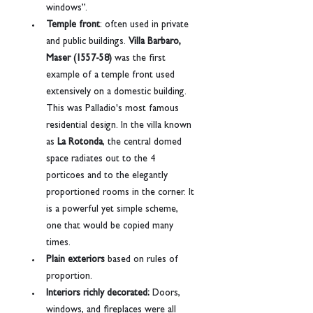
windows”.
Temple front
: often used in private 
and public buildings. 
Villa Barbaro, 
Maser (1557-58)
 was the first 
example of a temple front used 
extensively on a domestic building. 
This was Palladio's most famous 
residential design. In the villa known 
as 
La Rotonda
, the central domed 
space radiates out to the 4 
porticoes and to the elegantly 
proportioned rooms in the corner. It 
is a powerful yet simple scheme, 
one that would be copied many 
times.
Plain exteriors
 based on rules of 
proportion.
Interiors richly decorated:
 Doors, 
windows, and fireplaces were all 