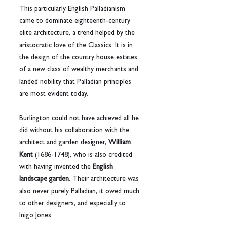
This particularly English Palladianism 
came to dominate eighteenth-century 
elite architecture, a trend helped by the 
aristocratic love of the Classics. It is in 
the design of the country house estates 
of a new class of wealthy merchants and 
landed nobility that Palladian principles 
are most evident today.
Burlington could not have achieved all he 
did without his collaboration with the 
architect and garden designer, 
William 
Kent
 (1686-1748), who is also credited 
with having invented the 
English 
landscape garden
. Their architecture was 
also never purely Palladian, it owed much 
to other designers, and especially to 
Inigo Jones.