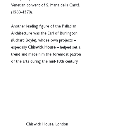
Venetian convent of S. Maria della Carità 
(1560–1570).
Another leading figure of the Palladian 
Architecture was the Earl of Burlington 
(Richard Boyle), whose own projects – 
especially 
Chiswick House
 – helped set a 
trend and made him the foremost patron 
of the arts during the mid-18th century.
Chiswick House, London