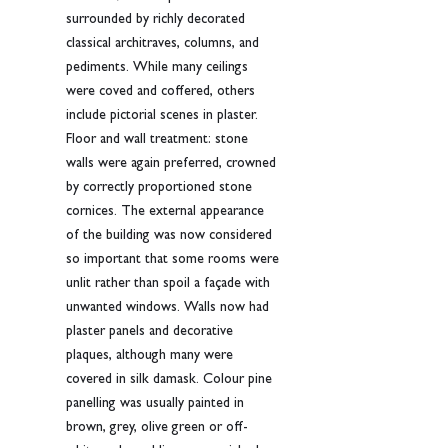
surrounded by richly decorated 
classical architraves, columns, and 
pediments. While many ceilings 
were coved and coffered, others 
include pictorial scenes in plaster. 
Floor and wall treatment: stone 
walls were again preferred, crowned 
by correctly proportioned stone 
cornices. The external appearance 
of the building was now considered 
so important that some rooms were 
unlit rather than spoil a façade with 
unwanted windows. Walls now had 
plaster panels and decorative 
plaques, although many were 
covered in silk damask. Colour pine 
panelling was usually painted in 
brown, grey, olive green or off-