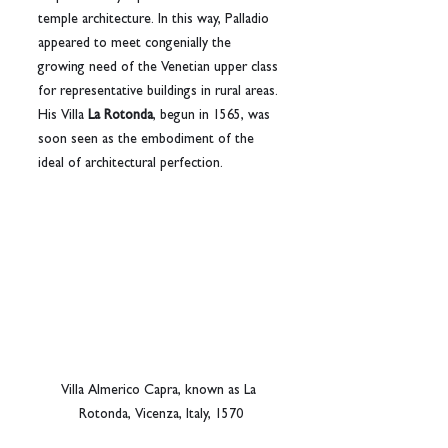
temple architecture. In this way, Palladio 
appeared to meet congenially the 
growing need of the Venetian upper class 
for representative buildings in rural areas. 
His Villa 
La Rotonda
, begun in 1565, was 
soon seen as the embodiment of the 
ideal of architectural perfection.
Villa Almerico Capra, known as La 
Rotonda, Vicenza, Italy, 1570