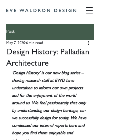
Post
May 7, 2020
6 min read
Design History: Palladian
Architecture
‘Design History’ is our new blog series – 
sharing research staff at EWD have 
undertaken to inform our own projects 
and for the enjoyment of the world 
around us. We feel passionately that only 
by understanding our design heritage, can 
we successfully design for today. We have 
condensed our internal reports here and 
hope you find them enjoyable and 