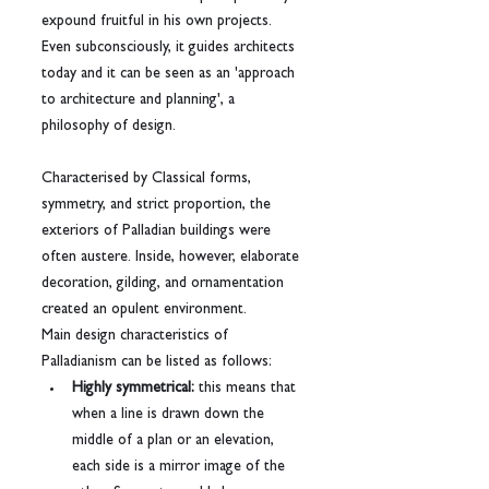
expound fruitful in his own projects.
Even subconsciously, it guides architects 
today and it can be seen as an 'approach 
to architecture and planning', a 
philosophy of design.
Characterised by Classical forms, 
symmetry, and strict proportion, the 
exteriors of Palladian buildings were 
often austere. Inside, however, elaborate 
decoration, gilding, and ornamentation 
created an opulent environment.
Main design characteristics of 
Palladianism can be listed as follows:
Highly symmetrical:
 this means that 
when a line is drawn down the 
middle of a plan or an elevation, 
each side is a mirror image of the 