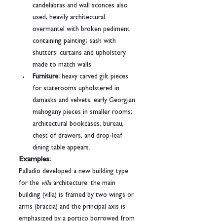
candelabras and wall sconces also 
used; heavily architectural 
overmantel with broken pediment 
containing painting; sash with 
shutters; curtains and upholstery 
made to match walls.
Furniture:
 heavy carved gilt pieces 
for staterooms upholstered in 
damasks and velvets; early Georgian 
mahogany pieces in smaller rooms; 
architectural bookcases, bureau, 
chest of drawers, and drop-leaf 
dining table appears.
Examples:
Palladio developed a new building type 
for the 
villa
 architecture: the main 
building (villa) is framed by two wings or 
arms (braccia) and the principal axis is 
emphasized by a portico borrowed from 