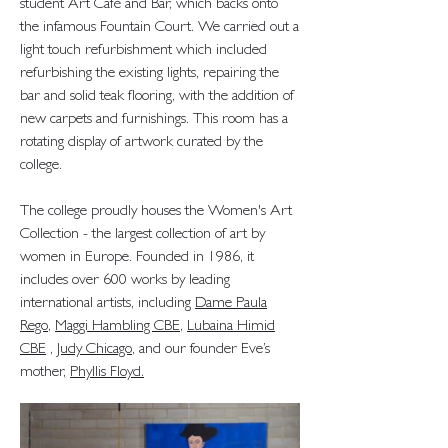
student Art Café and Bar, which backs onto
the infamous Fountain Court. We carried out a
light touch refurbishment which included
refurbishing the existing lights, repairing the
bar and solid teak flooring, with the addition of
new carpets and furnishings. This room has a
rotating display of artwork curated by the
college.
The college proudly houses the Women's Art
Collection - the largest collection of art by
women in Europe. Founded in 1986, it
includes over 600 works by leading
international artists, including
Dame Paula
Rego
,
Maggi Hambling CBE
,
Lubaina Himid
CBE
,
Judy Chicago
, and our founder Eve’s
mother,
Phyllis Floyd
.