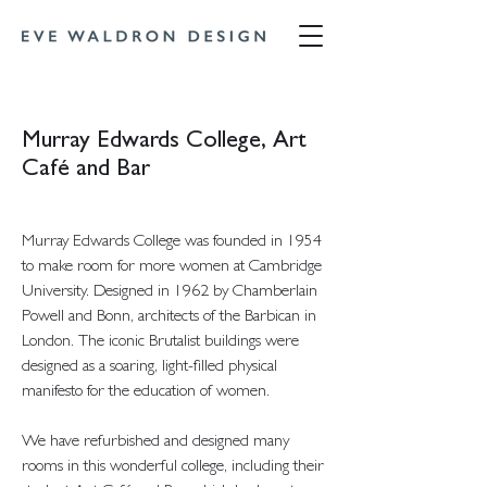
Murray Edwards College, Art
Café and Bar
Murray Edwards College was founded in 1954
to make room for more women at Cambridge
University. Designed in 1962 by Chamberlain
Powell and Bonn, architects of the Barbican in
London. The iconic Brutalist buildings were
designed as a soaring, light-filled physical
manifesto for the education of women.
We have refurbished and designed many
rooms in this wonderful college, including their