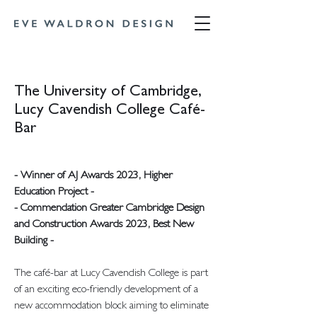
The University of Cambridge,
Lucy Cavendish College Café-
Bar
- Winner of AJ Awards 2023, Higher
Education Project -
- Commendation Greater Cambridge Design
and Construction Awards 2023, Best New
Building -
The café-bar at Lucy Cavendish College is part
of an exciting eco-friendly development of a
new accommodation block aiming to eliminate