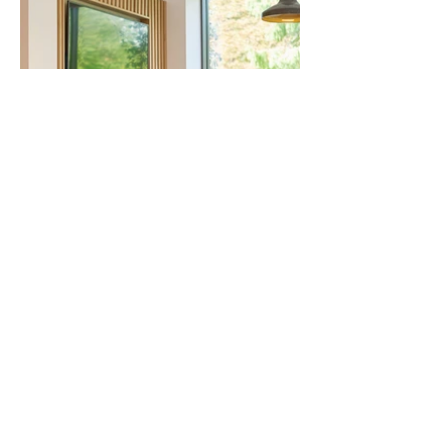
All Projects