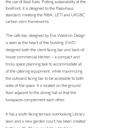
the use of fossil fuels. Putting sustainability at the
forefront, it is designed to the Passivhaus
standard, meeting the RIBA, LETI and UKGBC
carbon-zero frameworks.
The café-bar, designed by Eve Waldron Design
is seen as the heart of the building. EWD
designed both the client facing bar and back-of-
house commercial kitchen – a compact and
tricky space planning task to accommodate all
of the catering equipment, while maximizing
the outward facing bar to be accessible to both
sides of the space. It is located on the ground
floor adjacent to the dining hall so that the
twospaces complement each other.
It has a south facing terrace overlooking Library
lawn and a new garden court has been created