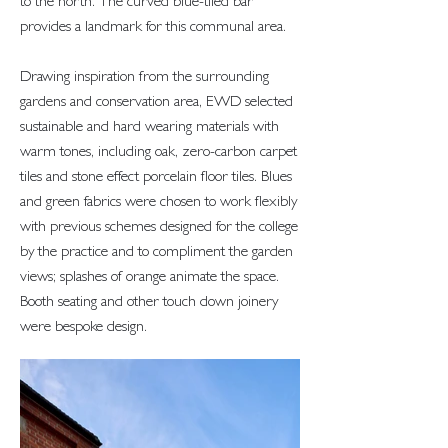
to the north. The curved blue-tiled bar
provides a landmark for this communal area.
Drawing inspiration from the surrounding
gardens and conservation area, EWD selected
sustainable and hard wearing materials with
warm tones, including oak, zero-carbon carpet
tiles and stone effect porcelain floor tiles. Blues
and green fabrics were chosen to work flexibly
with previous schemes designed for the college
by the practice and to compliment the garden
views; splashes of orange animate the space.
Booth seating and other touch down joinery
were bespoke design.