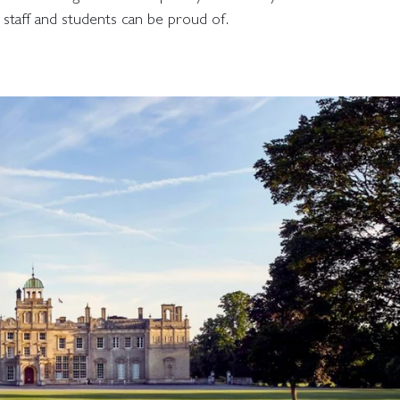
 staff and students can be proud of.