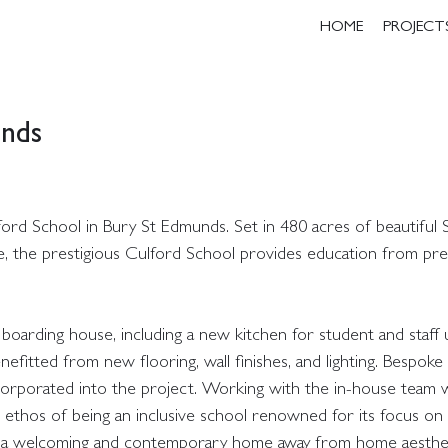
HOME
PROJECT
unds
ord School in Bury St Edmunds. Set in 480 acres of beautiful S
re, the prestigious Culford School provides education from pr
arding house, including a new kitchen for student and staff 
itted from new flooring, wall finishes, and lighting. Bespoke 
ncorporated into the project. Working with the in-house team
 ethos of being an inclusive school renowned for its focus on i
eved a welcoming and contemporary home away from home aesthet