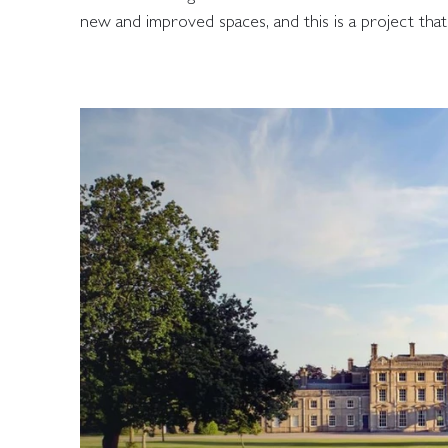
new and improved spaces, and this is a project that