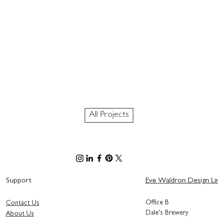
All Projects
Support
Eve Waldron Design Li
Office B
Contact Us
Dale's Brewery
About Us