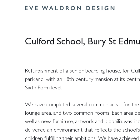
Culford School, Bury St Edm
Refurbishment of a senior boarding house, for Culf
parkland, with an 18th century mansion at its cent
Sixth Form level.
We have completed several common areas for the bo
lounge area, and two common rooms. Each area benef
well as new furniture, artwork and biophilia was i
delivered an environment that reflects the school’s
children fulfilling their ambitions. We have achi