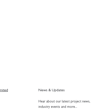
mited
News & Updates
H
ear about our latest project news,
industry events and more...