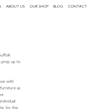
S
ABOUT US
OUR SHOP
BLOG
CONTACT
uffolk
e-prep up to
use with
furniture as
 we
ndividual
ic for the