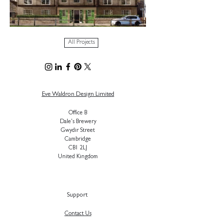
All Projects
Eve Waldron Design Limited
Office B
Dale's Brewery
Gwydir Street
Cambridge
CB1 2LJ
United Kingdom
Support
Contact Us