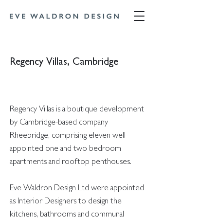
Regency Villas, Cambridge
Regency Villas is a boutique development
by Cambridge-based company
Rheebridge, comprising eleven well
appointed one and two bedroom
apartments and rooftop penthouses.
Eve Waldron Design Ltd were appointed
as Interior Designers to design the
kitchens, bathrooms and communal