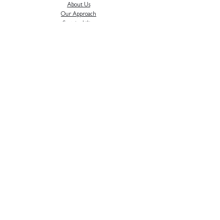
About Us
Our Approach
Sustainability
Careers
Testimonials
Privacy Polic
y
News & Updates
H
ear about our latest project news, industry
events and more...