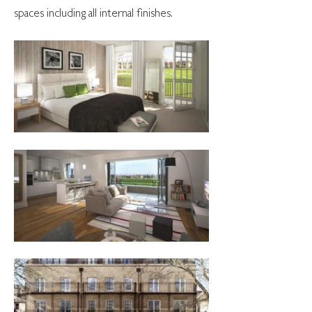
spaces including all internal finishes.