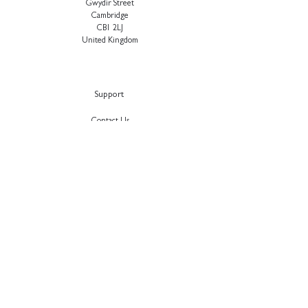
Gwydir Street
Cambridge
CB1 2LJ
United Kingdom
Support
Contact Us
About Us
Our Approach
Sustainability
Careers
Testimonials
Privacy Polic
y