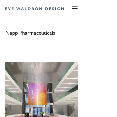
Napp Pharmaceuticals