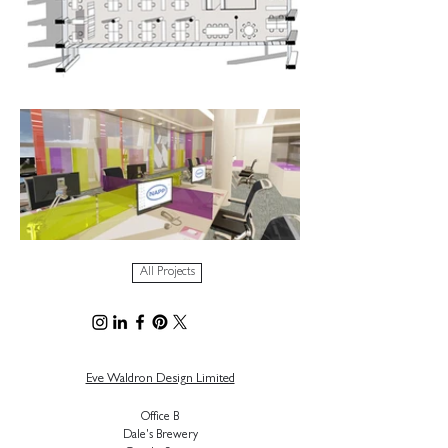
All Projects
Eve Waldron Design Limited
Office B
Dale's Brewery