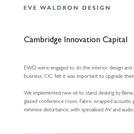
Cambridge Innovation Capital
EWD were engaged to do the interior design and con
business. CIC felt it was important to upgrade thei
We implemented new sit to stand desking by Bene, 
glazed conference room. Fabric wrapped acoustic pa
minimise disturbance, with specialised AV and audio s