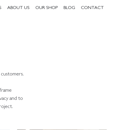
S
ABOUT US
OUR SHOP
BLOG
CONTACT
r customers.
 frame
vacy and to
roject.