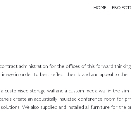
HOME
PROJECT
tract administration for the offices of this forward thinking
r image in order to best reflect their brand and appeal to thei
a customised storage wall and a custom media wall in the slim
nels create an acoustically insulated conference room for pri
olutions. We also supplied and installed all furniture for the p