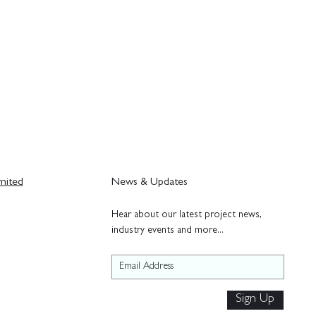
mited
News & Updates
H
ear about our latest project news,
industry events and more...
Sign Up