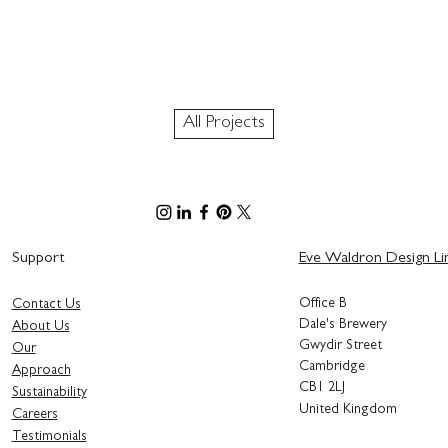
All Projects
Support
Eve Waldron Design Li
Office B
Contact Us
Dale's Brewery
About Us
Gwydir Street
Our
Cambridge
Approach
CB1 2LJ
Sustainability
United Kingdom
Careers
Testimonials