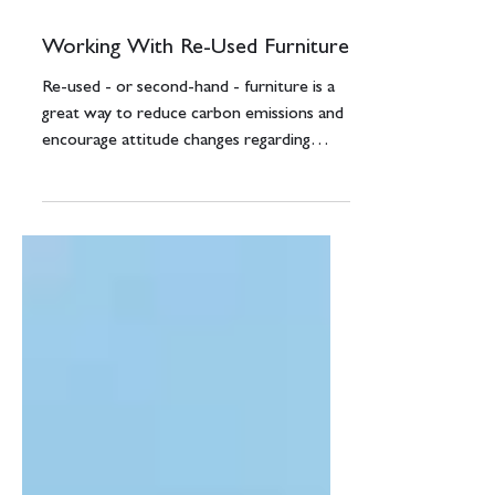
Jul 22, 2021
3 min read
Working With Re-Used Furniture
Re-used - or second-hand - furniture is a
great way to reduce carbon emissions and
encourage attitude changes regarding
sustainability....